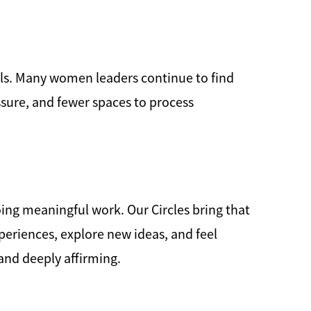
ls. Many women leaders continue to find
ssure, and fewer spaces to process
ing meaningful work. Our Circles bring that
eriences, explore new ideas, and feel
 and deeply affirming.