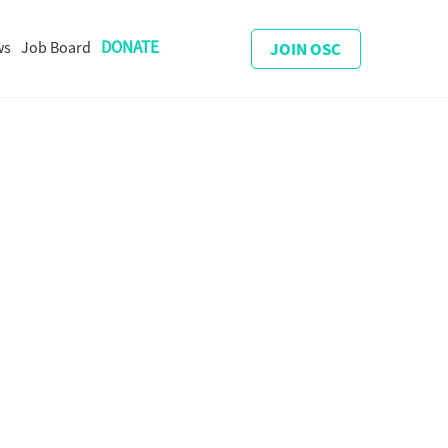
DONATE
ws
Job Board
JOIN OSC