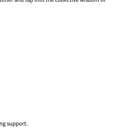
ng support.