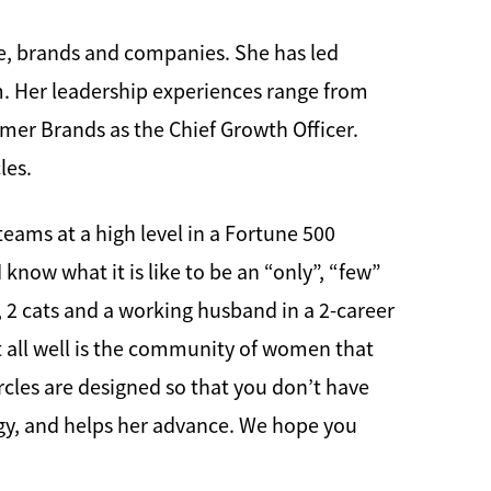
le, brands and companies. She has led
em. Her leadership experiences range from
umer Brands as the Chief Growth Officer.
les.
 teams at a high level in a Fortune 500
know what it is like to be an “only”, “few”
s, 2 cats and a working husband in a 2-career
t all well is the community of women that
cles are designed so that you don’t have
gy, and helps her advance. We hope you