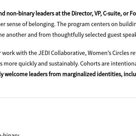
 non-binary leaders at the Director, VP, C-suite, or F
er sense of belonging. The program centers on building
one another and from thoughtfully selected guest spea
 work with the JEDI Collaborative, Women’s Circles r
more quickly and sustainably. Cohorts are intentiona
ly welcome leaders from marginalized identities, inc
n-binary