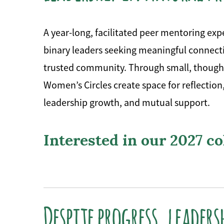
A year-long, facilitated peer mentoring ex
binary leaders seeking meaningful connecti
trusted community. Through small, thought
Women’s Circles create space for reflection
leadership growth, and mutual support.
Interested in our 2027 c
Despite progress, leaders