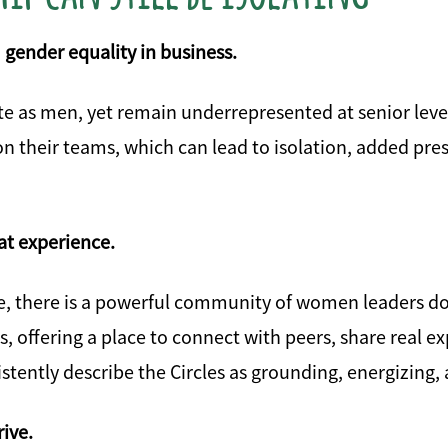
 gender equality in business.
e as men, yet remain underrepresented at senior leve
on their teams, which can lead to isolation, added pre
at experience.
e, there is a powerful community of women leaders do
ffering a place to connect with peers, share real exp
stently describe the Circles as grounding, energizing,
ive.