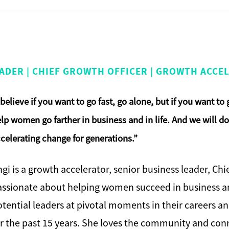
ADER | CHIEF GROWTH OFFICER | GROWTH ACCEL
 beli
eve if you want to go fast, go alone, but if you want to
lp women go farther in business and in life. And we will 
celerating change for generations.”
gi is a growth accelerator, senior business leader, Ch
assionate about helping women succeed in business an
tential leaders at pivotal moments in their careers a
r the past 15 years. She loves the community and con