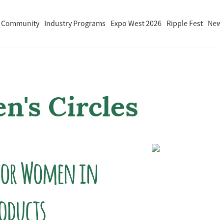
 Community
Industry Programs
Expo West 2026
Ripple Fest
Ne
's Circles
 for Women in
roducts