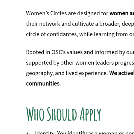
Women’s Circles are designed for
women and
their network and cultivate a broader, deep
circle of confidantes, while learning from 
Rooted in OSC’s values and informed by our
supported by other women leaders progress 
geography, and lived experience.
We active
communities.
Who Should Apply
Identity: You identify as a woman or no