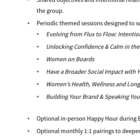
the group.
Periodic themed sessions designed to s
Evolving from Flux to Flow: Intentio
Unlocking Confidence & Calm in the 
Women on Boards
Have a Broader Social Impact with 
Women’s Health, Wellness and Long
Building Your Brand & Speaking You
Optional in-person Happy Hour during 
Optional monthly 1:1 pairings to deepe