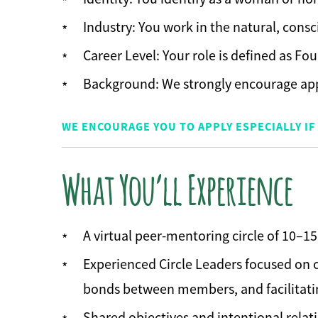
Industry: You work in the natural, cons
Career Level: Your role is defined as Fou
Background: We strongly encourage ap
WE ENCOURAGE YOU TO APPLY ESPECIALLY 
What You’ll Experience
A virtual peer-mentoring circle of 10–
Experienced Circle Leaders focused on c
bonds between members, and facilitatin
Shared objectives and intentional relat