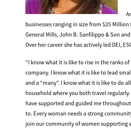
An
businesses ranging in size from $25 Million
General Mills, John B. Sanfilippo & Son and
Over her career she has actively led DEI, 
“I know what it is like to rise in the ranks 
company. I know what it is like to lead smal
and a “many”. I know what it is like to do a
household where you both travel regularly. 
have supported and guided me throughout my
to. Every woman needs a strong community 
join our community of women supporting wo