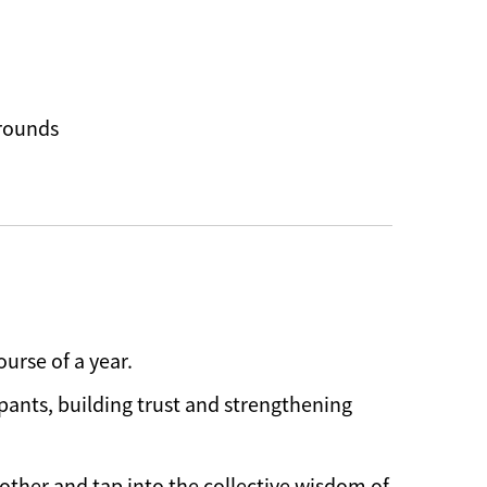
grounds
urse of a year.
pants, building trust and strengthening
other and tap into the collective wisdom of