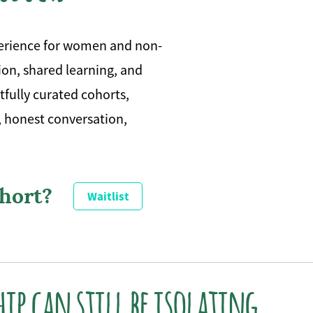
perience for women and non-
on, shared learning, and
fully curated cohorts,
, honest conversation,
ohort?
Waitlist
hip can still be isolating