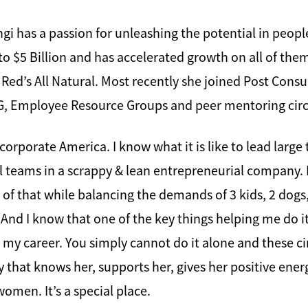
gi has a passion for unleashing the potential in peop
 to $5 Billion and has accelerated growth on all of th
 Red’s All Natural. Most recently she joined Post Cons
ESG, Employee Resource Groups and peer mentoring circ
of corporate America. I know what it is like to lead large
l teams in a scrappy & lean entrepreneurial company. I 
ll of that while balancing the demands of 3 kids, 2 dog
And I know that one of the key things helping me do i
 career. You simply cannot do it alone and these cir
that knows her, supports her, gives her positive ener
men. It’s a special place.