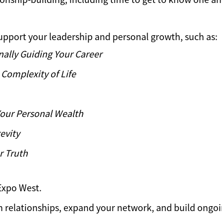
upport your leadership and personal growth, such as:
nally Guiding Your Career
Complexity of Life
Your Personal Wealth
evity
r Truth
Expo West.
n relationships, expand your network, and build ongoi