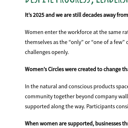
It’s 2025 and we are still decades away from
Women enter the workforce at the same rat
themselves as the “only” or “one of a few” 
challenges openly.
Women’s Circles were created to change th
In the natural and conscious products spac
community together beyond company walls, o
supported along the way. Participants consi
When women are supported, businesses thr