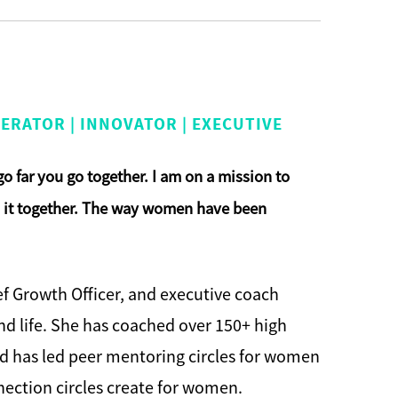
ERATOR | INNOVATOR | EXECUTIVE
 go far you go together. I am on a mission to
do it together. The way women have been
ief Growth Officer, and executive coach
d life. She has coached over 150+ high
nd has led peer mentoring circles for women
nection circles create for women.