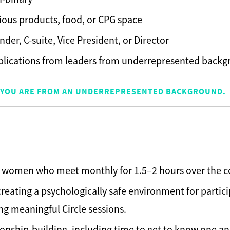
cious products, food, or CPG space
nder, C-suite, Vice President, or Director
plications from leaders from underrepresented back
IF YOU ARE FROM AN UNDERREPRESENTED BACKGROUND.
15 women who meet monthly for 1.5–2 hours over the co
reating a psychologically safe environment for partici
g meaningful Circle sessions.
ionship-building, including time to get to know one an