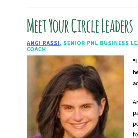
Meet Your Circle Leaders
ANGI RASSI
,
SENIOR PNL BUSINESS LE
COACH
“I
he
ac
An
p
po
fo