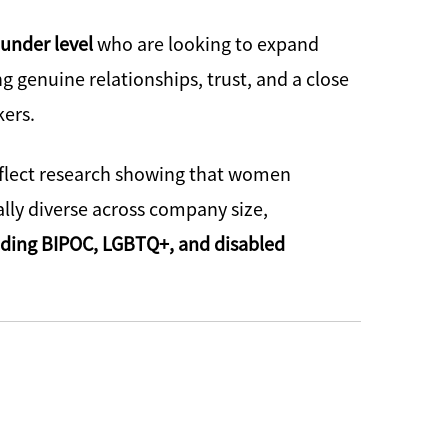
ounder level
who are looking to expand
 genuine relationships, trust, and a close
kers.
eflect research showing that women
lly diverse across company size,
luding BIPOC, LGBTQ+, and disabled